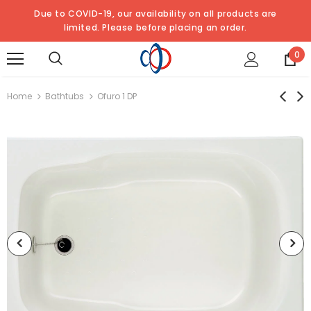
Due to COVID-19, our availability on all products are
limited. Please
before placing an order.
0
Home
Bathtubs
Ofuro 1 DP