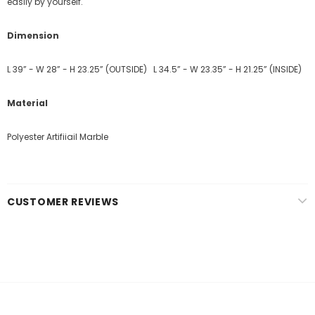
easily by yourself.
Dimension
L 39” - W 28” - H 23.25” (OUTSIDE)
L 34.5” - W 23.35” - H 21.25” (INSIDE)
Material
Polyester Artifiiail Marble
CUSTOMER REVIEWS