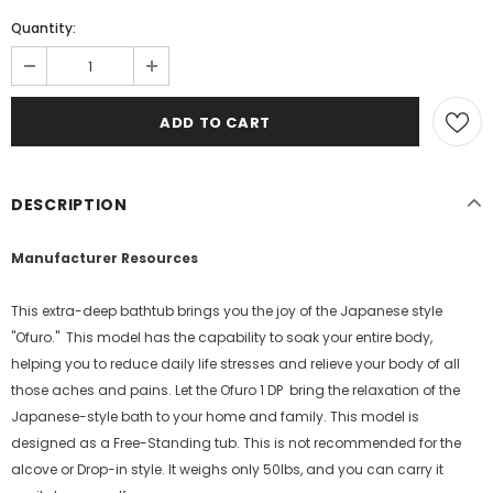
Quantity:
DESCRIPTION
Manufacturer Resources
This extra-deep bathtub brings you the joy of the Japanese style
"Ofuro." This model has the capability to soak your entire body,
helping you to reduce daily life stresses and relieve your body of all
those aches and pains. Let the Ofuro 1 DP bring the relaxation of the
Japanese-style bath to your home and family. This model is
designed as a Free-Standing tub. This is not recommended for the
alcove or Drop-in style. It weighs only 50lbs, and you can carry it