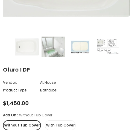
Ofuro 1 DP
Vendor:
At House
Product Type:
Bathtubs
$1,450.00
Add On
:
Without Tub Cover
Without Tub Cover
With Tub Cover